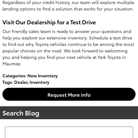
Regardless of your credit history, our team will explore multiple
lending options to find a solution that works for your situation.
Visit Our Dealership for a Test Drive
Our friendly sales team is ready to answer your questions and
help you explore our extensive inventory. Schedule a test drive
to find out why Toyota vehicles continue to be among the most
popular choices on the road. We look forward to welcoming
you and helping you find your next vehicle at Yark Toyota in
Maumee.
Categories
:
New Inventory
Tags
:
Dealer
,
Inventory
Request More Info
Search Blog
Search Blog