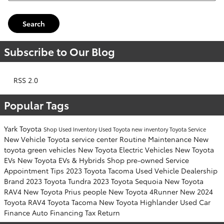
Search
Subscribe to Our Blog
RSS 2.0
Popular Tags
Yark Toyota
Shop Used Inventory
Used Toyota
new inventory
Toyota Service
New Vehicle
Toyota service center
Routine Maintenance
New
toyota green vehicles
New Toyota Electric Vehicles
New Toyota
EVs
New Toyota EVs & Hybrids
Shop pre-owned
Service
Appointment
Tips
2023 Toyota Tacoma
Used Vehicle
Dealership
Brand
2023 Toyota Tundra
2023 Toyota Sequoia
New Toyota
RAV4
New Toyota Prius
people
New Toyota 4Runner
New 2024
Toyota RAV4
Toyota Tacoma
New Toyota Highlander
Used Car
Finance
Auto Financing
Tax Return