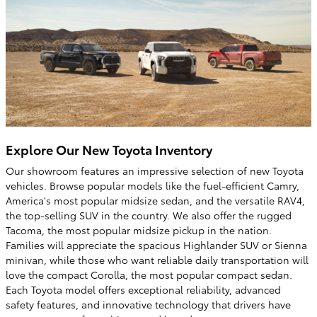
Explore Our New Toyota Inventory
Our showroom features an impressive selection of new Toyota
vehicles. Browse popular models like the fuel-efficient Camry,
America's most popular midsize sedan, and the versatile RAV4,
the top-selling SUV in the country. We also offer the rugged
Tacoma, the most popular midsize pickup in the nation.
Families will appreciate the spacious Highlander SUV or Sienna
minivan, while those who want reliable daily transportation will
love the compact Corolla, the most popular compact sedan.
Each Toyota model offers exceptional reliability, advanced
safety features, and innovative technology that drivers have