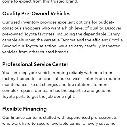
come to expect from this trusted brand.
Quality Pre-Owned Vehicles
Our used inventory provides excellent options for budget-
conscious shoppers who want a high level of quality. Discover
pre-owned Toyota favorites, including the dependable Camry,
capable 4Runner, the versatile Tacoma and the efficient Corolla.
Beyond our Toyota selection, we also carry carefully inspected
vehicles from other trusted brands.
Professional Service Center
You can keep your vehicle running reliably with help from
factory-trained technicians at our service center. From routine
maintenance like oil changes and tire rotations to more
complex repairs, our team has the expertise and genuine
Toyota parts to get the job done right.
Flexible Financing
Our finance center is staffed with experienced professionals
who work hard to secure favorable terms for every customer.