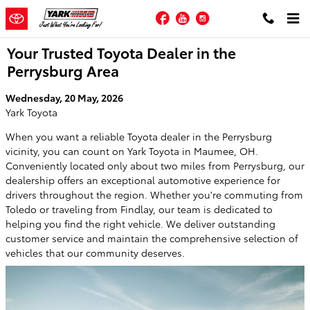
Skip to main content
Facebook
YouTube
Instagram
Your Trusted Toyota Dealer in the
Perrysburg Area
Wednesday, 20 May, 2026
Yark Toyota
When you want a reliable Toyota dealer in the Perrysburg
vicinity, you can count on Yark Toyota in Maumee, OH.
Conveniently located only about two miles from Perrysburg, our
dealership offers an exceptional automotive experience for
drivers throughout the region. Whether you're commuting from
Toledo or traveling from Findlay, our team is dedicated to
helping you find the right vehicle. We deliver outstanding
customer service and maintain the comprehensive selection of
vehicles that our community deserves.