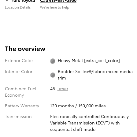
Yark Toyota
Call 419-897-3900
Location Details
We’re here to help
The overview
Exterior Color
Heavy Metal [extra_cost_color]
Interior Color
Boulder SofTex®/fabric mixed media
trim
Combined Fuel
46
Details
Economy
Battery Warranty
120 months / 150,000 miles
Transmission
Electronically controlled Continuously
Variable Transmission (ECVT) with
sequential shift mode