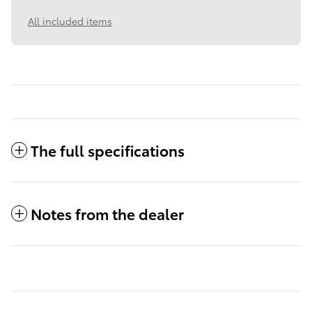
All included items
The full specifications
Notes from the dealer