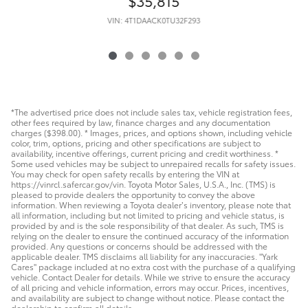
$35,815
VIN: 4T1DAACK0TU32F293
*The advertised price does not include sales tax, vehicle registration fees,
other fees required by law, finance charges and any documentation
charges ($398.00). * Images, prices, and options shown, including vehicle
color, trim, options, pricing and other specifications are subject to
availability, incentive offerings, current pricing and credit worthiness. *
Some used vehicles may be subject to unrepaired recalls for safety issues.
You may check for open safety recalls by entering the VIN at
https://vinrcl.safercar.gov/vin. Toyota Motor Sales, U.S.A., Inc. (TMS) is
pleased to provide dealers the opportunity to convey the above
information. When reviewing a Toyota dealer’s inventory, please note that
all information, including but not limited to pricing and vehicle status, is
provided by and is the sole responsibility of that dealer. As such, TMS is
relying on the dealer to ensure the continued accuracy of the information
provided. Any questions or concerns should be addressed with the
applicable dealer. TMS disclaims all liability for any inaccuracies. "Yark
Cares" package included at no extra cost with the purchase of a qualifying
vehicle. Contact Dealer for details. While we strive to ensure the accuracy
of all pricing and vehicle information, errors may occur. Prices, incentives,
and availability are subject to change without notice. Please contact the
dealership to confirm all details.