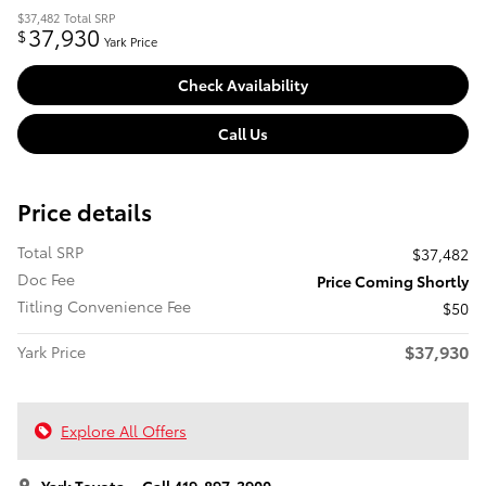
$37,482
Total SRP
37,930
$
Yark Price
Check Availability
Call Us
Price details
Total SRP
$37,482
Doc Fee
Price Coming Shortly
Titling Convenience Fee
$50
$37,930
Yark Price
Explore All Offers