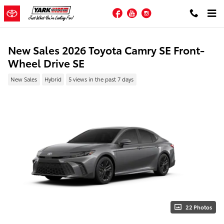
Skip to main content
Facebook
YouTube
Instagram
New Sales 2026 Toyota Camry SE Front-
Wheel Drive SE
New Sales
Hybrid
5 views in the past 7 days
22 Photos