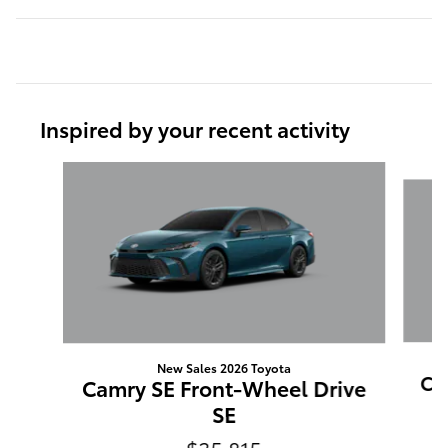
Inspired by your recent activity
Slide 1 of 6
New Sales 2026 Toyota
Ca
Camry SE Front-Wheel Drive
SE