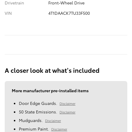
Drivetrain
Front-Wheel Drive
VIN
4T1DAACK7TU33F500
A closer look at what’s included
More manufacturer pre-installed items
Door Edge Guards.
Disclaimer
50 State Emissions.
Disclaimer
Mudguards.
Disclaimer
Premium Paint.
Disclaimer