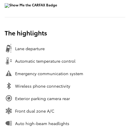
The highlights
Lane departure
Automatic temperature control
Emergency communication system
Wireless phone connectivity
Exterior parking camera rear
Front dual zone A/C
Auto high-beam headlights