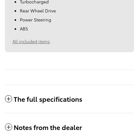
Turbocharged
Rear Wheel Drive
Power Steering
ABS
All included items
The full specifications
Notes from the dealer