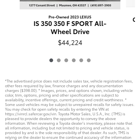
Pre-Owned 2023 LEXUS
Ca
IS 350 350 F SPORT All-
Wheel Drive
$44,224
*The advertised price does not include sales tax, vehicle registration fees,
other fees required by law, finance charges and any documentation
charges ($398.00). * Images, prices, and options shown, including vehicle
color, trim, options, pricing and other specifications are subject to
availability, incentive offerings, current pricing and credit worthiness. *
Some used vehicles may be subject to unrepaired recalls for safety issues.
You may check for open safety recalls by entering the VIN at
https://vinrcl.safercar.gov/vin. Toyota Motor Sales, U.S.A., Inc. (TMS) is
pleased to provide dealers the opportunity to convey the above
information. When reviewing a Toyota dealer’s inventory, please note that
all information, including but not limited to pricing and vehicle status, is
provided by and is the sole responsibility of that dealer. As such, TMS is
relying on the dealer to ensure the continued accuracy of the information