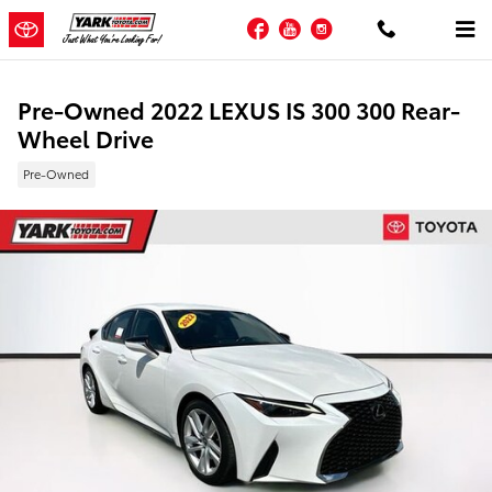
Skip to main content
Facebook
YouTube
Instagram
Pre-Owned 2022 LEXUS IS 300 300 Rear-
Wheel Drive
Pre-Owned