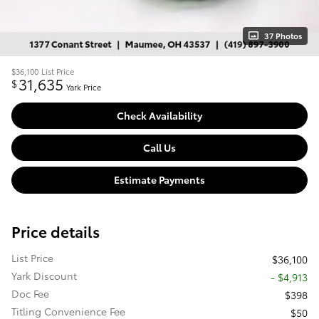
37 Photos
$36,100
List Price
31,635
$
Yark Price
Check Availability
Call Us
Estimate Payments
Price details
List Price
$36,100
Yark Discount
- $4,913
Doc Fee
$398
Titling Convenience Fee
$50