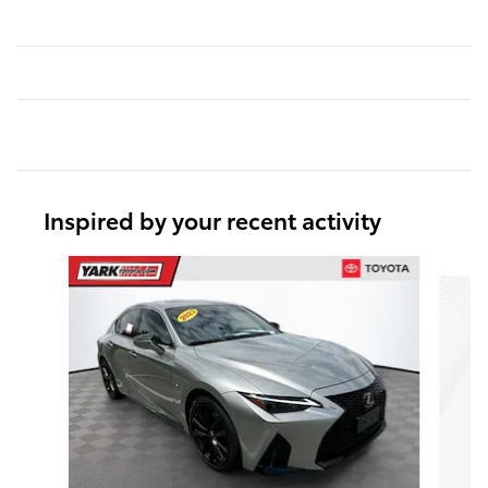
Inspired by your recent activity
Slide 1 of 6