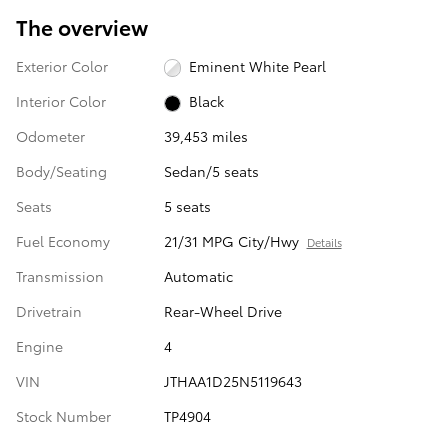
The overview
Exterior Color
Eminent White Pearl
Interior Color
Black
Odometer
39,453 miles
Body/Seating
Sedan/5 seats
Seats
5 seats
Fuel Economy
21/31 MPG City/Hwy
Details
Transmission
Automatic
Drivetrain
Rear-Wheel Drive
Engine
4
VIN
JTHAA1D25N5119643
Stock Number
TP4904