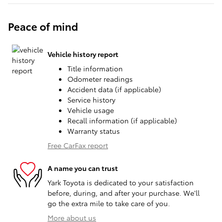
Peace of mind
Vehicle history report
Title information
Odometer readings
Accident data (if applicable)
Service history
Vehicle usage
Recall information (if applicable)
Warranty status
Free CarFax report
A name you can trust
Yark Toyota is dedicated to your satisfaction
before, during, and after your purchase. We'll
go the extra mile to take care of you.
More about us