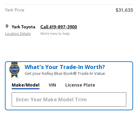
$31,635
Yark Price
Yark Toyota
Call 419-897-3900
Location Details
We’re here to help
What's Your Trade‑In Worth?
Get your Kelley Blue Book® Trade‑In Value.
Make/Model
VIN
License Plate