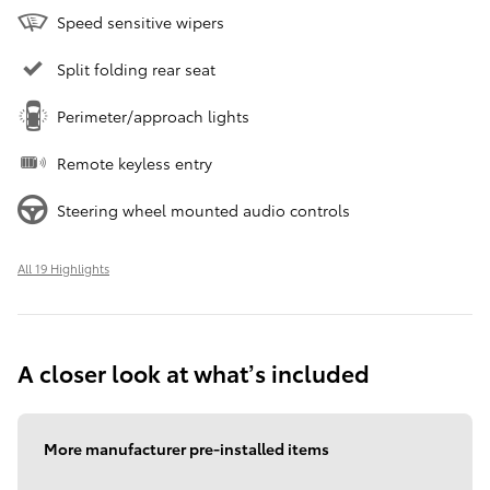
Speed sensitive wipers
Split folding rear seat
Perimeter/approach lights
Remote keyless entry
Steering wheel mounted audio controls
All 19 Highlights
A closer look at what’s included
More manufacturer pre-installed items