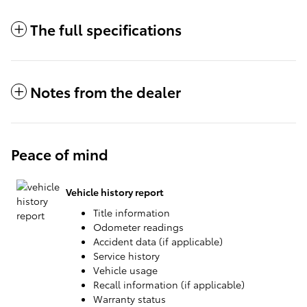
The full specifications
Notes from the dealer
Peace of mind
Vehicle history report
Title information
Odometer readings
Accident data (if applicable)
Service history
Vehicle usage
Recall information (if applicable)
Warranty status