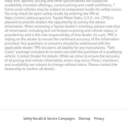
color, trim, options, pricing and other specifications are subject to
availability, incentive offerings, current pricing and credit worthiness. *
Some used vehicles may be subject to unrepaired recalls for safety issues.
You may check for open safety recalls by entering the VIN at
https://vinrcl.safercar.gov/vin. Toyota Motor Sales, U.S.A., Inc. (TMS) is
pleased to provide dealers the opportunity to convey the above
information. When reviewing a Toyota dealer’s inventory, please note that
all information, including but not limited to pricing and vehicle status, is
provided by and is the sole responsibility of that dealer. As such, TMS is
relying on the dealer to ensure the continued accuracy of the information
provided. Any questions or concerns should be addressed with the
applicable dealer. TMS disclaims all liability for any inaccuracies. "Yark
Cares" package included at no extra cost with the purchase of a qualifying
vehicle. Contact Dealer for details. While we strive to ensure the accuracy
of all pricing and vehicle information, errors may occur. Prices, incentives,
and availability are subject to change without notice. Please contact the
dealership to confirm all details.
Safety Recalls & Service Campaigns
Sitemap
Privacy