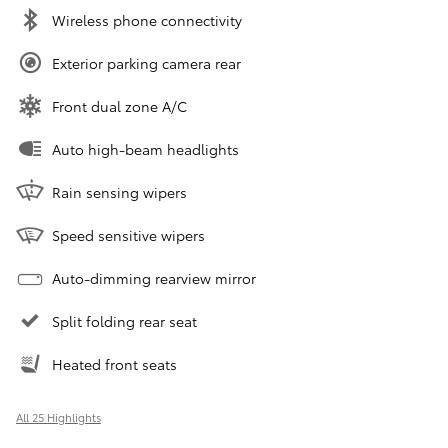
Wireless phone connectivity
Exterior parking camera rear
Front dual zone A/C
Auto high-beam headlights
Rain sensing wipers
Speed sensitive wipers
Auto-dimming rearview mirror
Split folding rear seat
Heated front seats
All 25 Highlights