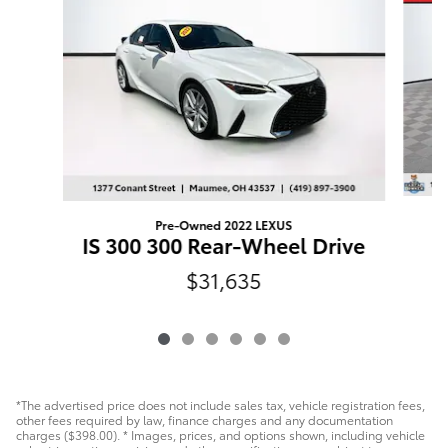
Pre-Owned 2022 LEXUS
V
IS 300 300 Rear-Wheel Drive
$31,635
*The advertised price does not include sales tax, vehicle registration fees,
other fees required by law, finance charges and any documentation
charges ($398.00). * Images, prices, and options shown, including vehicle