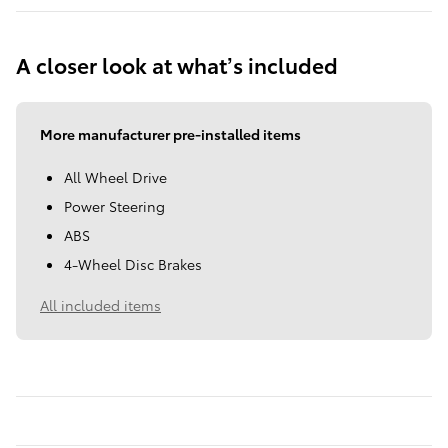
A closer look at what’s included
More manufacturer pre-installed items
All Wheel Drive
Power Steering
ABS
4-Wheel Disc Brakes
All included items