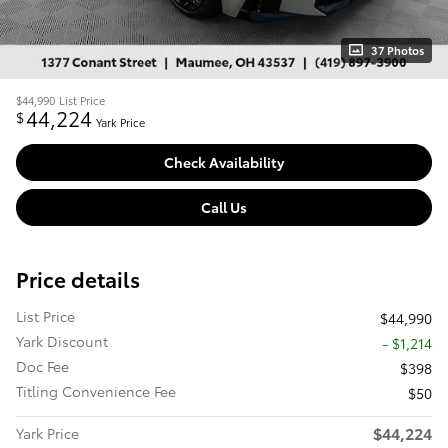
37 Photos
$44,990
List Price
44,224
$
Yark Price
Check Availability
Call Us
Price details
List Price
$44,990
Yark Discount
- $1,214
Doc Fee
$398
Titling Convenience Fee
$50
$44,224
Yark Price