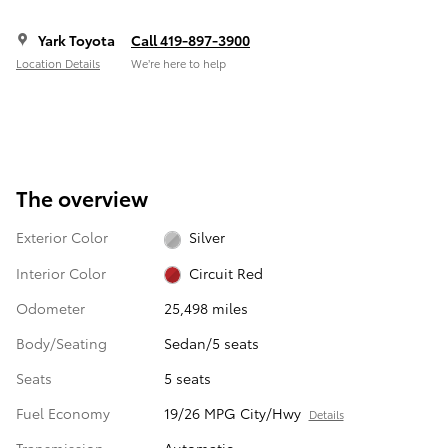
Yark Toyota
Call 419-897-3900
Location Details
We’re here to help
The overview
Exterior Color
Silver
Interior Color
Circuit Red
Odometer
25,498 miles
Body/Seating
Sedan/5 seats
Seats
5 seats
Fuel Economy
19/26 MPG City/Hwy
Details
Transmission
Automatic