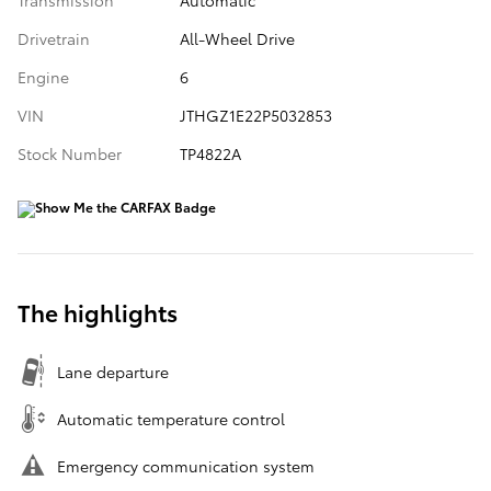
Drivetrain
All-Wheel Drive
Engine
6
VIN
JTHGZ1E22P5032853
Stock Number
TP4822A
The highlights
Lane departure
Automatic temperature control
Emergency communication system