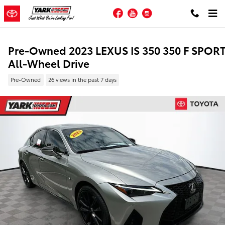
Skip to main content
Facebook
YouTube
Instagram
Pre-Owned 2023 LEXUS IS 350 350 F SPOR
All-Wheel Drive
Pre-Owned
26 views in the past 7 days