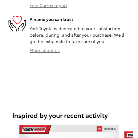
Free CarFax report
A name you can trust
Yark Toyota is dedicated to your satisfaction
before, during, and after your purchase. We'll
go the extra mile to take care of you.
More about us
Inspired by your recent activity
Slide 1 of 6