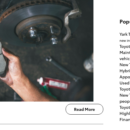
Pop
Yark 
new in
Toyot
Main
vehic
New 
Hybr
Appo
Used
Toyo
New 
peop
Toyo
Read More
High
Fina