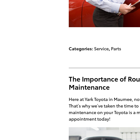
Categories
:
Service
,
Parts
The Importance of Rou
Maintenance
Here at Yark Toyota in Maumee, not
That’s why we’ve taken the time to 
maintenance on your Toyota is a m
appointment today!