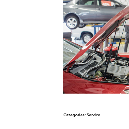
Categories
:
Service