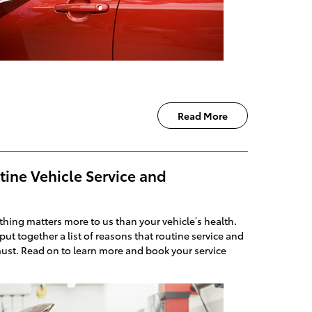
Read More
tine Vehicle Service and
hing matters more to us than your vehicle’s health.
put together a list of reasons that routine service and
ust. Read on to learn more and book your service