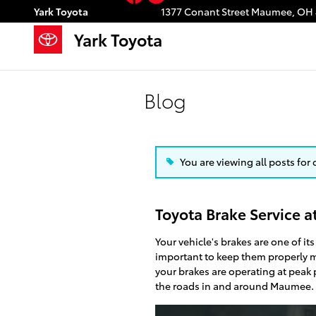
Skip to main content
Yark Toyota
1377 Conant Street
Maumee
,
OH
Yark Toyota
Blog
You are viewing all posts for 
Toyota Brake Service a
Your vehicle's brakes are one of its
important to keep them properly 
your brakes are operating at peak
the roads in and around Maumee.