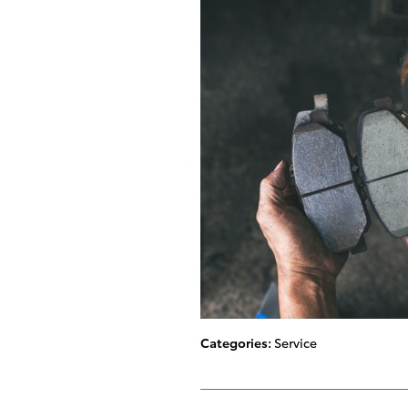
Categories
:
Service