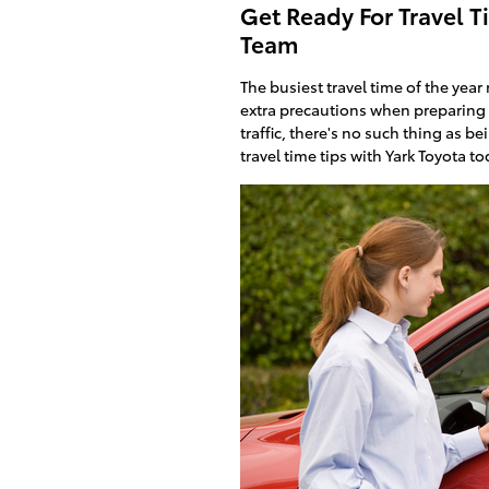
Get Ready For Travel T
Team
The busiest travel time of the yea
extra precautions when preparing 
traffic, there's no such thing as b
travel time tips with Yark Toyota to