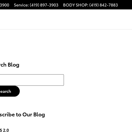
-3900
Service
:
(419) 897-3903
BODY SHOP
:
(419) 842-7883
rch Blog
h Blog
Search
cribe to Our Blog
S 2.0