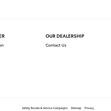
ER
OUR DEALERSHIP
on
Contact Us
Safety Recalls & Service Campaigns
Sitemap
Privacy