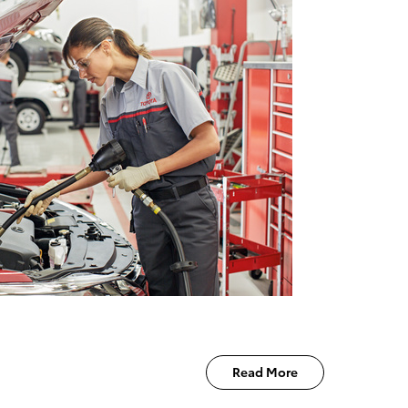
Read More