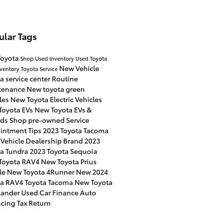
ular Tags
Toyota
Shop Used Inventory
Used Toyota
New Vehicle
ventory
Toyota Service
a service center
Routine
tenance
New toyota green
les
New Toyota Electric Vehicles
Toyota EVs
New Toyota EVs &
ids
Shop pre-owned
Service
intment
Tips
2023 Toyota Tacoma
 Vehicle
Dealership Brand
2023
ta Tundra
2023 Toyota Sequoia
Toyota RAV4
New Toyota Prius
le
New Toyota 4Runner
New 2024
ta RAV4
Toyota Tacoma
New Toyota
lander
Used Car Finance
Auto
ncing
Tax Return